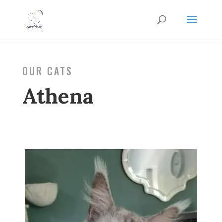
OUR CATS
Athena