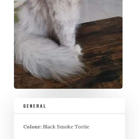
GENERAL
Colour:
Black Smoke Tortie