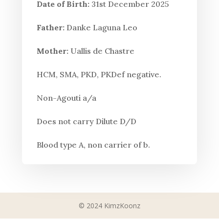
Date of Birth:
31st December 2025
Father:
Danke Laguna Leo
Mother:
Uallis de Chastre
HCM, SMA, PKD, PKDef negative.
Non-Agouti a/a
Does not carry Dilute D/D
Blood type A, non carrier of b.
© 2024 KimzKoonz