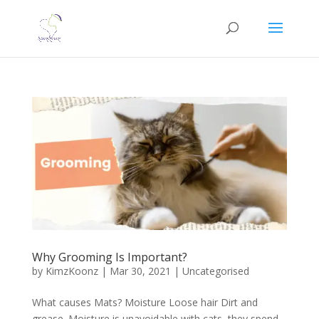
Why Grooming Is Important?
by
KimzKoonz
|
Mar 30, 2021
|
Uncategorised
What causes Mats? Moisture Loose hair Dirt and
grease. Moisture is unavoidable with cats, they spend