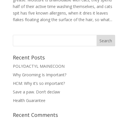
half of their active time washing themselves, and cats
spit has five known allergens, when it dries it leaves
flakes floating along the surface of the hair, so what...
Recent Posts
POLYDACTYL MAINECOON
Why Grooming Is Important?
HCM: Why it’s so important?
Save a paw. Don’t declaw
Health Guarantee
Recent Comments